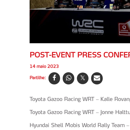
POST-EVENT PRESS CONFE
14 maio 2023
Partilhe:
Toyota Gazoo Racing WRT – Kalle Rovanpe
Toyota Gazoo Racing WRT – Jonne Halttun
Hyundai Shell Mobis World Rally Team –