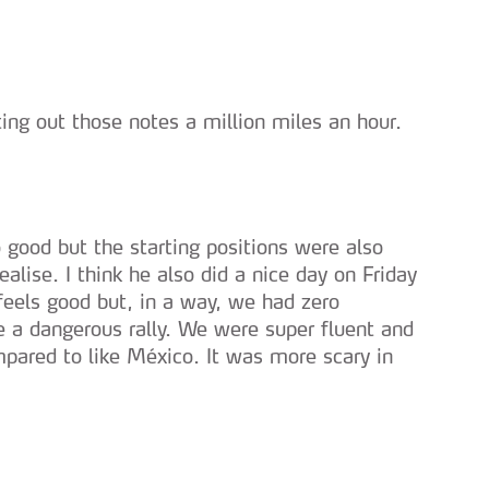
serviços disponibilizados.
s do site.
ting out those notes a million miles an hour.
o good but the starting positions were also
alise. I think he also did a nice day on Friday
feels good but, in a way, we had zero
e a dangerous rally. We were super fluent and
ompared to like México. It was more scary in