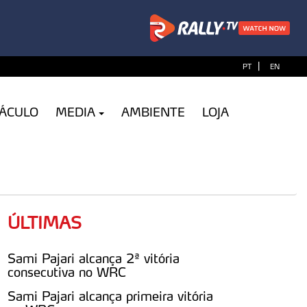
|
PT
EN
TÁCULO
MEDIA
AMBIENTE
LOJA
ÚLTIMAS
Sami Pajari alcança 2ª vitória
consecutiva no WRC
Sami Pajari alcança primeira vitória