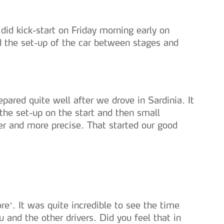
did kick-start on Friday morning early on
d the set-up of the car between stages and
ared quite well after we drove in Sardinia. It
he set-up on the start and then small
er and more precise. That started our good
e’. It was quite incredible to see the time
 and the other drivers. Did you feel that in