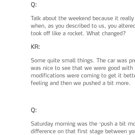
Q:
Talk about the weekend because it really 
when, as you described to us, you altere
took off like a rocket. What changed?
KR:
Some quite small things. The car was prep
was nice to see that we were good with t
modifications were coming to get it bett
feeling and then we pushed a bit more.
Q:
Saturday morning was the ‘push a bit mor
difference on that first stage between you