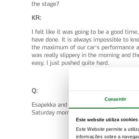
the stage?
KR:
I felt like it was going to be a good time
have done. It is always impossible to kno
the maximum of our car’s performance and
was really slippery in the morning and th
easy. I just pushed quite hard.
Q:
Consentir
Esapekka and Dani, when you see the kin
Saturday morning, how do you feel?
Este website utiliza cookies
Este Website permite a utili
informações sobre a navegaç