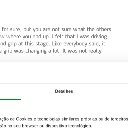
, for sure, but you are not sure what the others
w where you end up. I felt that I was driving
 grip at this stage. Like everybody said, it
e grip was changing a lot. It was not really
Detalhes
d of time on the board that Kalle set on
zação de Cookies e tecnologias similares próprias ou de tercei
ão no seu browser ou dispositivo tecnológico.