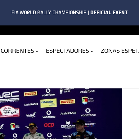
NCORRENTES
ESPECTADORES
ZONAS ESPE