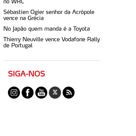
no WRC
Sébastien Ogier senhor da Acrópole
vence na Grécia
No Japão quem manda é a Toyota
Thierry Neuville vence Vodafone Rally
de Portugal
SIGA-NOS