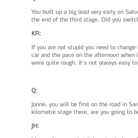
You built up a big lead very early on Sa
the end of the third stage. Did you switc
KR:
If you are not stupid you need to change 
car and the pace on the afternoon when it
were quite rough. It‘s not always easy 
Q:
Jonne, you will be first on the road in Sa
kilometre stage there, are you going to be
JH: