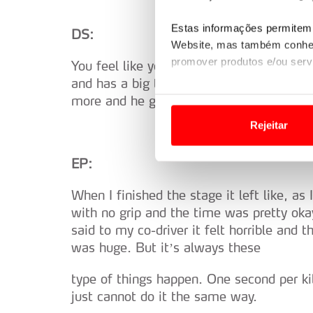
Estas informações permitem 
DS:
Website, mas também conhec
promover produtos e/ou serv
You feel like you are driving an R5 in a 
and has a big talent. He already did it la
Em alguns casos, a utilizaç
more and he go ‘ciao bang.’
tempo as suas preferências 
Rejeitar
Usamos cookies para melhorar
EP:
funcionalidades de redes so
When I finished the stage it left like, as 
Adicionalmente partilhamos i
with no grip and the time was pretty ok
e organizações na UE e em p
said to my co-driver it felt horrible and 
was huge. But it’s always these
O ACP garantirá que as tran
consentimento e quando tal s
type of things happen. One second per k
just cannot do it the same way.
Realçamos que o bloqueio de 