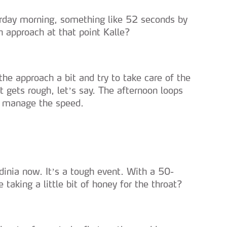
turday morning, something like 52 seconds by
h approach at that point Kalle?
the approach a bit and try to take care of the
 gets rough, let’s say. The afternoon loops
to manage the speed.
rdinia now. It’s a tough event. With a 50-
 taking a little bit of honey for the throat?