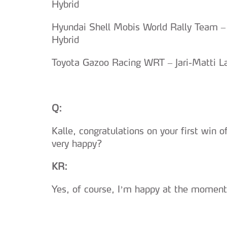
Hybrid
Hyundai Shell Mobis World Rally Team –
Hybrid
Toyota Gazoo Racing WRT – Jari-Matti La
Q:
Kalle, congratulations on your first win 
very happy?
KR:
Yes, of course, I’m happy at the moment.