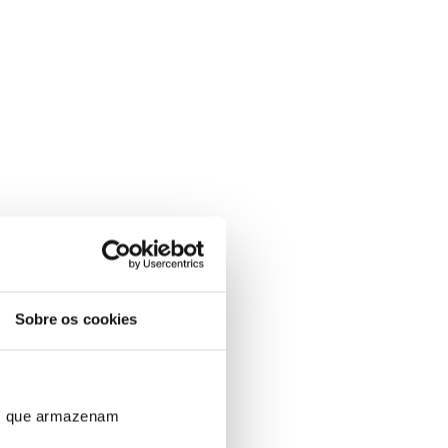
Sobre os cookies
ros que armazenam