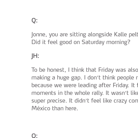
navegação no Website e nos 
Consulte a política de cookie
Q:
Jonne, you are sitting alongside Kalle pel
Did it feel good on Saturday morning?
JH:
To be honest, I think that Friday was als
making a huge gap. I don’t think people re
because we were leading after Friday. It 
moments in the whole rally. It wasn’t lik
super precise. It didn’t feel like crazy c
México than here.
Q: