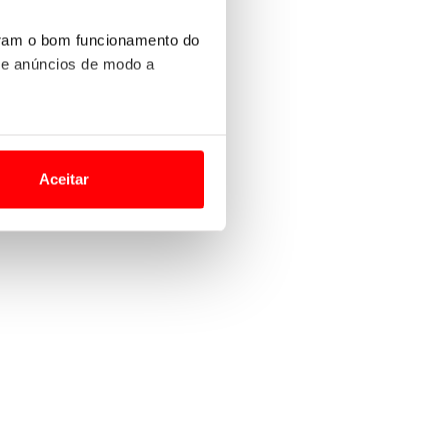
uram o bom funcionamento do
 e anúncios de modo a
o nesses termos e a todo o
site.
Aceitar
 para lhe proporcionar
site.
e e de análise, com parceiros
apenas com o seu
estar.
 na sua experiência de