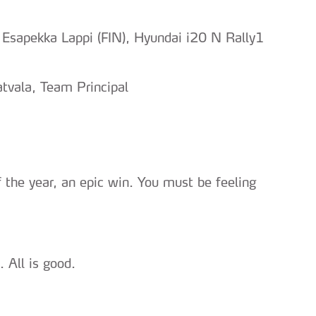
 Esapekka Lappi (FIN), Hyundai i20 N Rally1
tvala, Team Principal
of the year, an epic win. You must be feeling
 All is good.