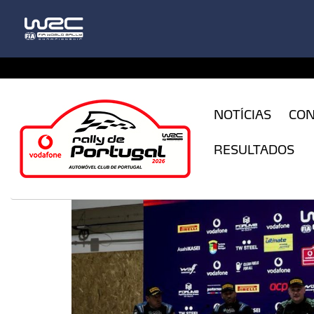
CFILogin.resx
NOTÍCIAS
CO
RESULTADOS