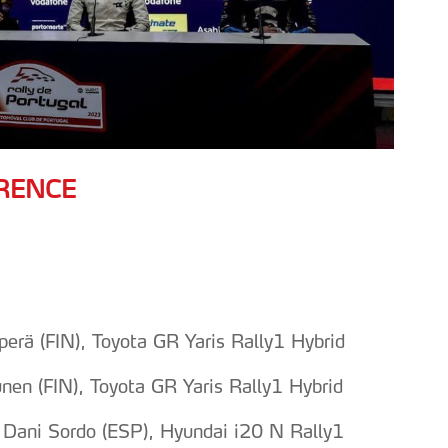
RENCE
rä (FIN), Toyota GR Yaris Rally1 Hybrid
en (FIN), Toyota GR Yaris Rally1 Hybrid
 Dani Sordo (ESP), Hyundai i20 N Rally1