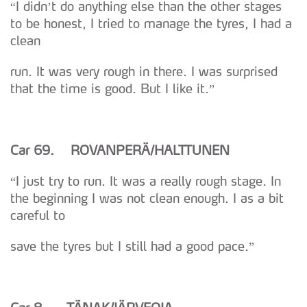
“I didn’t do anything else than the other stages
to be honest, I tried to manage the tyres, I had a
clean
run. It was very rough in there. I was surprised
that the time is good. But I like it.”
Car 69. ROVANPER
Ä/HALTTUNEN
“I just try to run. It was a really rough stage. In
the beginning I was not clean enough. I as a bit
careful to
save the tyres but I still had a good pace.”