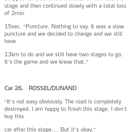
dados pessoais serão realizadas apenas com o seu
stage and then continued slowly with a total loss
consentimento e quando tal se afigure estritamente
of 2min
necessário no contexto dos serviços a prestar.
15sec. “Puncture. Nothing to say. It was a slow
Realçamos que o bloqueio de certo tipo de Cookies e
puncture and we decided to change and we still
tecnologias similares pode ter impacto na sua
have
experiência de navegação no Website e nos serviços
13km to do and we still have two stages to go.
disponibilizados.
It’s the game and we know that.”
Consulte a política de cookies do site.
Car 26. ROSSEL/DUNAND
“It’s not easy obviously. The road is completely
destroyed. I am happy to finish this stage. I don’t
buy this
car after this stage…. But it’s okay.”