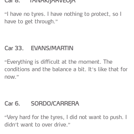
Car 8. T
Ä
N
A
K/J
Ä
RVEOJA
“I have no tyres. I have nothing to protect, so I
have to get through.”
Car 33. EVANS/MARTIN
“Everything is difficult at the moment. The
conditions and the balance a bit. It’s like that for
now.”
Car 6.
SORDO/CARRERA
“Very hard for the tyres, I did not want to push. I
didn’t want to over drive.”