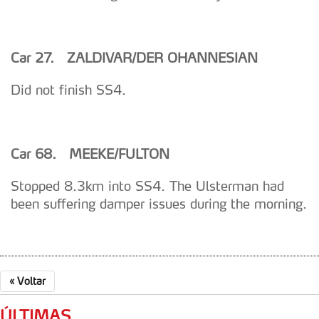
Car 27. ZALDIVAR/DER OHANNESIAN
Did not finish SS4.
Car 68. MEEKE/FULTON
Stopped 8.3km into SS4. The Ulsterman had
been suffering damper issues during the morning.
«
Voltar
ÚLTIMAS