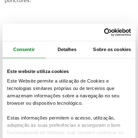
Car 21. SOLBERG/EDMONDSON
“It’s difficult. It is hard on the tyres and a long
way to go. We’ll see.”
Consentir
Detalhes
Sobre os cookies
Este website utiliza cookies
Car 22. GRYAZIN/ALEKSANDROV
Este Website permite a utilização de Cookies e
tecnologias similares próprias ou de terceiros que
Did not finish SS4.
armazenam informações sobre a navegação no seu
browser ou dispositivo tecnológico.
Car 23. SUNINEN/MARKKULA
Estas informações permitem o acesso, utilização,
adaptação às suas preferências e asseguram o bom
“The last stage was super rough. It is difficult to
funcionamento do Website, mas também conhecer os