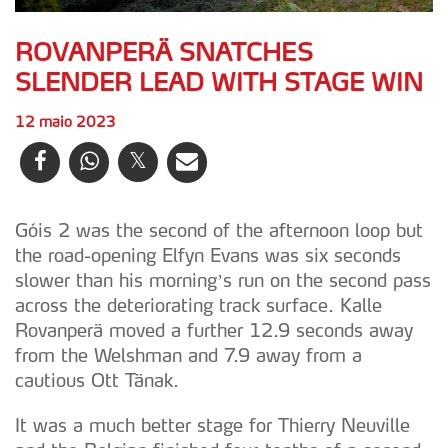
ROVANPERÄ SNATCHES
SLENDER LEAD WITH STAGE WIN
12 maio 2023
Góis 2 was the second of the afternoon loop but
the road-opening Elfyn Evans was six seconds
slower than his morning’s run on the second pass
across the deteriorating track surface. Kalle
Rovanperä moved a further 12.9 seconds away
from the Welshman and 7.9 away from a
cautious Ott Tänak.
It was a much better stage for Thierry Neuville