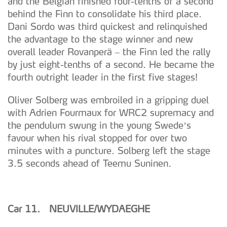
and the Belgian finished four-tenths of a second
behind the Finn to consolidate his third place.
Dani Sordo was third quickest and relinquished
the advantage to the stage winner and new
overall leader Rovanperä – the Finn led the rally
by just eight-tenths of a second. He became the
fourth outright leader in the first five stages!
Oliver Solberg was embroiled in a gripping duel
with Adrien Fourmaux for WRC2 supremacy and
the pendulum swung in the young Swede’s
favour when his rival stopped for over two
minutes with a puncture. Solberg left the stage
3.5 seconds ahead of Teemu Suninen.
Car 11. NEUVILLE/WYDAEGHE