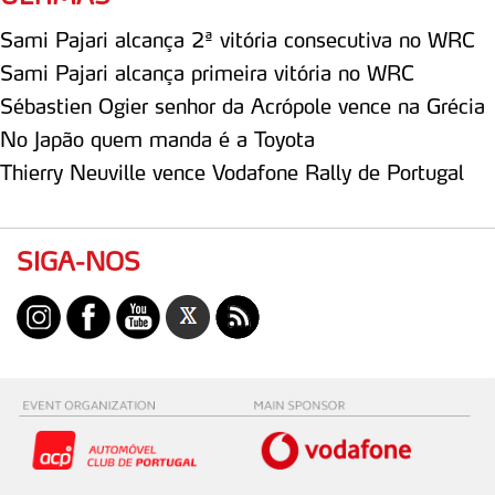
Sami Pajari alcança 2ª vitória consecutiva no WRC
Sami Pajari alcança primeira vitória no WRC
Sébastien Ogier senhor da Acrópole vence na Grécia
No Japão quem manda é a Toyota
Thierry Neuville vence Vodafone Rally de Portugal
SIGA-NOS