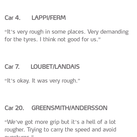
Car 4. LAPPI/FERM
“It’s very rough in some places. Very demanding
for the tyres. I think not good for us.”
Car 7. LOUBET/LANDAIS
“It’s okay. It was very rough.”
Car 20. GREENSMITH/ANDERSSON
“We’ve got more grip but it’s a hell of a lot
rougher. Trying to carry the speed and avoid
punctures.”