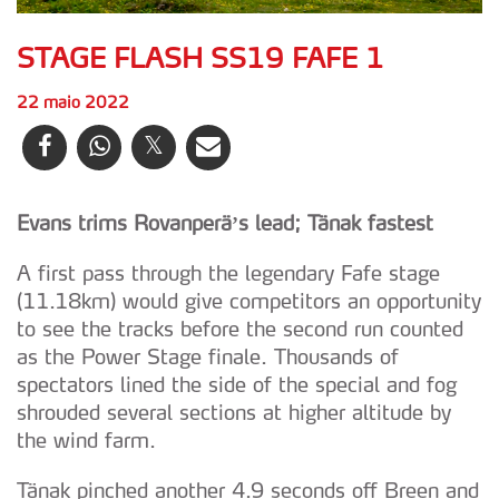
STAGE FLASH SS19 FAFE 1
22 maio 2022
Evans trims Rovanperä’s lead; Tänak fastest
A first pass through the legendary Fafe stage
(11.18km) would give competitors an opportunity
to see the tracks before the second run counted
as the Power Stage finale. Thousands of
spectators lined the side of the special and fog
shrouded several sections at higher altitude by
the wind farm.
Tänak pinched another 4.9 seconds off Breen and