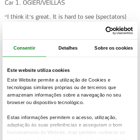
Car 1. OGIER/VEILLAS
“I think it’s great. It is hard to see (spectators)
when you focus on the road. We will try and get
more of a
push on the Power Stage. We are still working on
Consentir
Detalhes
Sobre os cookies
a few things on the set-up.”
Car 33. EVANS/MARTIN
Este website utiliza cookies
Este Website permite a utilização de Cookies e
“I am just trying to do the best we can. We are
tecnologias similares próprias ou de terceiros que
not so far away. Realistically he (Kalle) needs to
armazenam informações sobre a navegação no seu
do
browser ou dispositivo tecnológico.
something wrong now.”
Estas informações permitem o acesso, utilização,
adaptação às suas preferências e asseguram o bom
Car 16. FOURMAUX/CORIA
funcionamento do Website, mas também conhecer os
“Honestly the grip is higher than I would expect. I
seus hábitos de navegação para personalizar conteúdos