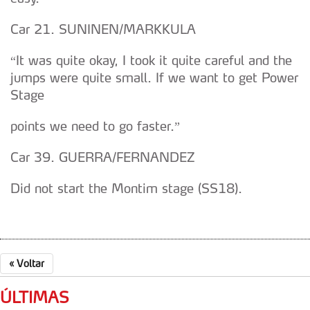
dados pessoais serão realizadas apenas com o seu
consentimento e quando tal se afigure estritamente
Car 21. SUNINEN/MARKKULA
necessário no contexto dos serviços a prestar.
“It was quite okay, I took it quite careful and the
Realçamos que o bloqueio de certo tipo de Cookies e
jumps were quite small. If we want to get Power
tecnologias similares pode ter impacto na sua
Stage
experiência de navegação no Website e nos serviços
disponibilizados.
points we need to go faster.”
Consulte a política de cookies do site.
Car 39. GUERRA/FERNANDEZ
Did not start the Montim stage (SS18).
«
Voltar
ÚLTIMAS