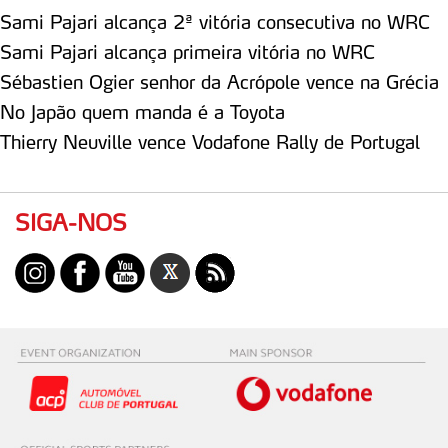
Sami Pajari alcança 2ª vitória consecutiva no WRC
Sami Pajari alcança primeira vitória no WRC
Sébastien Ogier senhor da Acrópole vence na Grécia
No Japão quem manda é a Toyota
Thierry Neuville vence Vodafone Rally de Portugal
SIGA-NOS