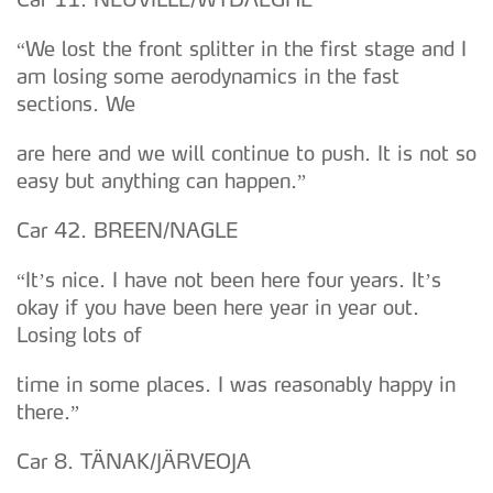
“We lost the front splitter in the first stage and I
am losing some aerodynamics in the fast
sections. We
are here and we will continue to push. It is not so
easy but anything can happen.”
Car 42. BREEN/NAGLE
“It’s nice. I have not been here four years. It’s
okay if you have been here year in year out.
Losing lots of
time in some places. I was reasonably happy in
there.”
Car 8. TÄNAK/JÄRVEOJA