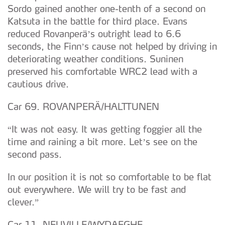
Sordo gained another one-tenth of a second on
Katsuta in the battle for third place. Evans
reduced Rovanperä’s outright lead to 6.6
seconds, the Finn’s cause not helped by driving in
deteriorating weather conditions. Suninen
preserved his comfortable WRC2 lead with a
cautious drive.
Car 69. ROVANPERÄ/HALTTUNEN
“It was not easy. It was getting foggier all the
time and raining a bit more. Let’s see on the
second pass.
In our position it is not so comfortable to be flat
out everywhere. We will try to be fast and
clever.”
Car 11. NEUVILLE/WYDAEGHE