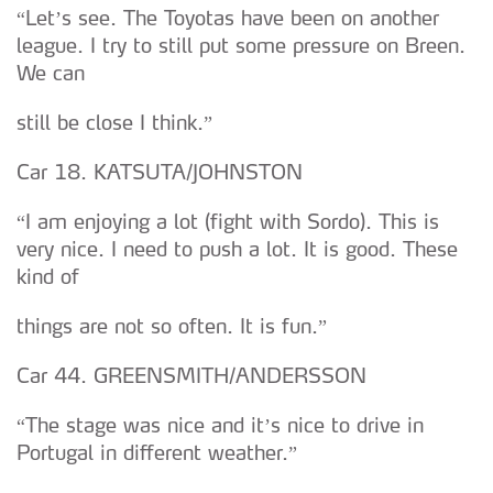
“Let’s see. The Toyotas have been on another
league. I try to still put some pressure on Breen.
We can
still be close I think.”
Car 18. KATSUTA/JOHNSTON
“I am enjoying a lot (fight with Sordo). This is
very nice. I need to push a lot. It is good. These
kind of
things are not so often. It is fun.”
Car 44. GREENSMITH/ANDERSSON
“The stage was nice and it’s nice to drive in
Portugal in different weather.”