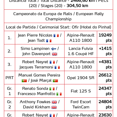
Distância Total / Total Distance -
2466,60 km
l PECs
(20) / Stages (20) -
304,50 km
Campeonato da Europa de Ralis / European Rally
Championship
Local de Partida / Cerimonial Start: Ofir (Hotel do Pinhal)
Jean Pierre Nicolas
/
Alpine-Renault
19249
1.
Jean Todt
A110 1800
pts
Simo Lampinen
/
Lancia Fulvia
+1415
2.
John Davenport
1.6 Coupé HF
pts
Robert Neyret
/
Alpine-Renault
+4381
3.
Jacques Terramorsi
A110 1800
pts
Manuel Gomes Pereira
26612
PRT
Opel 1904 SR
/ José Marçal
pts
Gr.
Renato Sonda
/
24347
Fiat 125 S
1
Francesco Manfrotto
pts
Gr.
Anthony Fowkes
/
Ford Escort
24804
2
David Kirkham
TwinCam
pts
Gr.
Robert Neyret
/
Alpine-Renault
23630