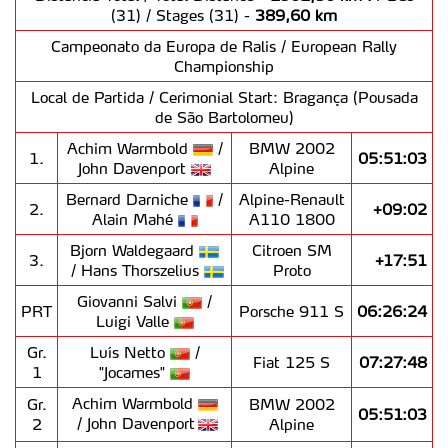
(31) / Stages (31) -
389,60 km
Campeonato da Europa de Ralis / European Rally
Championship
Local de Partida / Cerimonial Start: Bragança (Pousada
de São Bartolomeu)
Achim Warmbold
/
BMW 2002
1.
05:51:03
John Davenport
Alpine
Bernard Darniche
/
Alpine-Renault
2.
+09:02
Alain Mahé
A110 1800
Bjorn Waldegaard
Citroen SM
3.
+17:51
/ Hans Thorszelius
Proto
Giovanni Salvi
/
PRT
Porsche 911 S
06:26:24
Luigi Valle
Gr.
Luís Netto
/
Fiat 125 S
07:27:48
1
"Jocames"
Achim Warmbold
Gr.
BMW 2002
05:51:03
/ John Davenport
2
Alpine