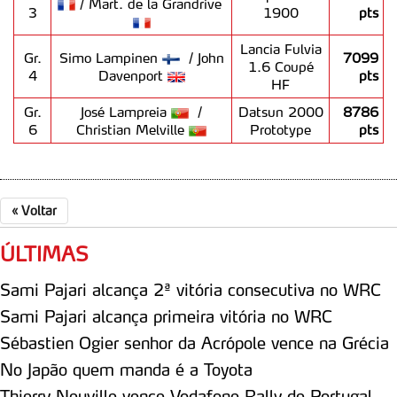
/ Mart. de la Grandrive
3
1900
pts
Lancia Fulvia
Gr.
Simo Lampinen
/ John
7099
1.6 Coupé
4
Davenport
pts
HF
Gr.
José Lampreia
/
Datsun 2000
8786
6
Christian Melville
Prototype
pts
«
Voltar
ÚLTIMAS
Sami Pajari alcança 2ª vitória consecutiva no WRC
Sami Pajari alcança primeira vitória no WRC
Sébastien Ogier senhor da Acrópole vence na Grécia
No Japão quem manda é a Toyota
Thierry Neuville vence Vodafone Rally de Portugal