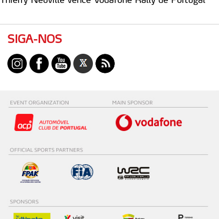
SIGA-NOS