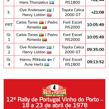
Hans Thorszelius
RS1800
Ove Andersson
/
Toyota Celica
3.
+21:08
Henry Liddon
2000 GT
Carlos Torres
/ Pedro
Ford Escort
PRT
10:05:49
Almeida
RS2000
Gr.
Carlos Torres
/ Pedro
Ford Escort
10:05:49
1
Almeida
RS2000
Gr.
Ove Andersson
/
Toyota Celica
09:35:00
2
Henry Liddon
2000 GT
Gr.
Hannu Mikkola
/
Ford Escort
09:13:52
4
Arne Hertz
RS1800
12º Rally de Portugal Vinho do Porto –
18 a 23 de abril de 1978