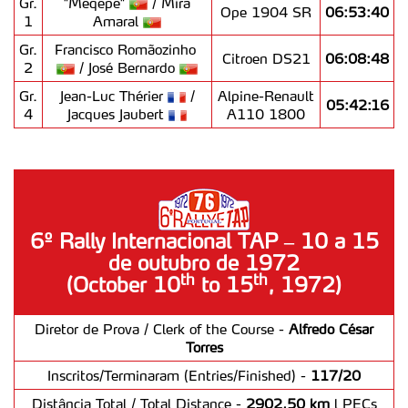
Gr.
"Mêqêpê"
/ Mira
Ope 1904 SR
06:53:40
1
Amaral
Realçamos que o bloqueio de certo tipo de Cookies e
Gr.
Francisco Romãozinho
tecnologias similares pode ter impacto na sua
Citroen DS21
06:08:48
2
/ José Bernardo
experiência de navegação no Website e nos serviços
disponibilizados.
Gr.
Jean-Luc Thérier
/
Alpine-Renault
05:42:16
4
Jacques Jaubert
A110 1800
Consulte a política de cookies do site.
6º Rally Internacional TAP – 10 a 15
de outubro de 1972
th
th
(October 10
to 15
, 1972)
Diretor de Prova / Clerk of the Course -
Alfredo César
Torres
Inscritos/Terminaram (Entries/Finished) -
117/20
Distância Total / Total Distance -
2902,50 km
l PECs