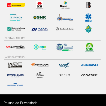
Política de Privacidade