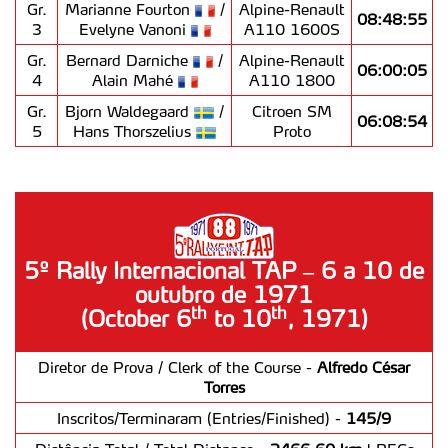
Gr.
Marianne Fourton
/
Alpine-Renault
08:48:55
3
Evelyne Vanoni
A110 1600S
Gr.
Bernard Darniche
/
Alpine-Renault
06:00:05
4
Alain Mahé
A110 1800
Gr.
Bjorn Waldegaard
/
Citroen SM
06:08:54
5
Hans Thorszelius
Proto
5º Rally Internacional TAP – 6 a 10 de
outubro de 1971
th
th
(October 6
to 10
, 1971)
Diretor de Prova / Clerk of the Course -
Alfredo César
Torres
Inscritos/Terminaram (Entries/Finished) -
145/9