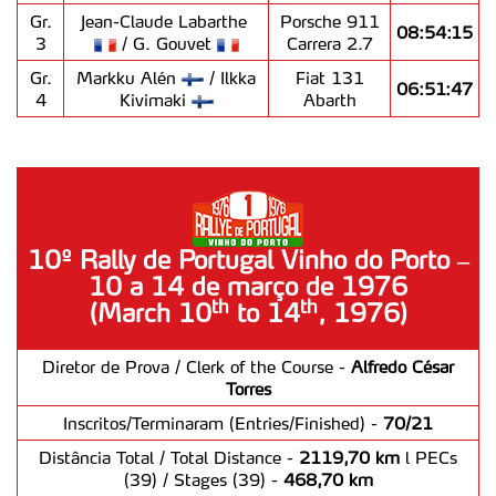
Gr.
Jean-Claude Labarthe
Porsche 911
08:54:15
3
/ G. Gouvet
Carrera 2.7
Gr.
Markku Alén
/ Ilkka
Fiat 131
06:51:47
4
Kivimaki
Abarth
10º Rally de Portugal Vinho do Porto –
10 a 14 de março de 1976
th
th
(March 10
to 14
, 1976)
Diretor de Prova / Clerk of the Course -
Alfredo César
Torres
Inscritos/Terminaram (Entries/Finished) -
70/21
Distância Total / Total Distance -
2119,70 km
l PECs
(39) / Stages (39) -
468,70 km