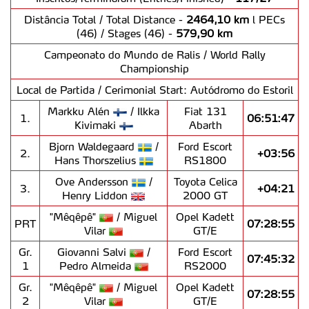
Distância Total / Total Distance -
2464,10 km
l PECs
(46) / Stages (46) -
579,90 km
Campeonato do Mundo de Ralis / World Rally
Championship
Local de Partida / Cerimonial Start: Autódromo do Estoril
Markku Alén
/ Ilkka
Fiat 131
1.
06:51:47
Kivimaki
Abarth
Bjorn Waldegaard
/
Ford Escort
2.
+03:56
Hans Thorszelius
RS1800
Ove Andersson
/
Toyota Celica
3.
+04:21
Henry Liddon
2000 GT
"Mêqêpê"
/ Miguel
Opel Kadett
PRT
07:28:55
Vilar
GT/E
Gr.
Giovanni Salvi
/
Ford Escort
07:45:32
1
Pedro Almeida
RS2000
Gr.
"Mêqêpê"
/ Miguel
Opel Kadett
07:28:55
2
Vilar
GT/E