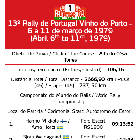
13º Rally de Portugal Vinho do Porto –
6 a 11 de março de 1979
rd
th
(Abril 6
to 11
, 1979)
Diretor de Prova / Clerk of the Course -
Alfredo César
Torres
Inscritos/Terminaram (Entries/Finished) -
106/16
Distância Total / Total Distance -
2666,90 km
l PECs
(45) / Stages (45) -
737, 50 km
Campeonato do Mundo de Ralis / World Rally
Championship
Local de Partida / Cerimonial Start: Autódromo do Estoril
Hannu Mikkola
/
Ford Escort
1.
09:13:52
Arne Hertz
RS1800
Bjorn Waldegaard
/
Ford Escort
2.
+02:44