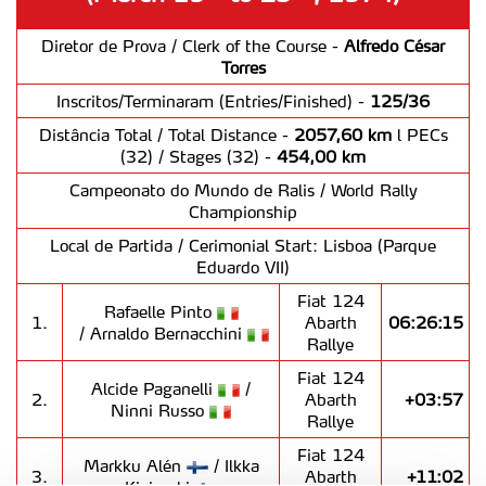
Diretor de Prova / Clerk of the Course -
Alfredo César
Torres
Inscritos/Terminaram (Entries/Finished) -
125/36
Distância Total / Total Distance -
2057,60 km
l PECs
(32) / Stages (32) -
454,00 km
Campeonato do Mundo de Ralis / World Rally
Championship
Local de Partida / Cerimonial Start: Lisboa (Parque
Eduardo VII)
Fiat 124
Rafaelle Pinto
1.
Abarth
06:26:15
/ Arnaldo Bernacchini
Rallye
Fiat 124
Alcide Paganelli
/
2.
Abarth
+03:57
Ninni Russo
Rallye
Fiat 124
Markku Alén
/ Ilkka
3.
Abarth
+11:02