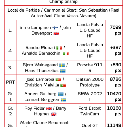
Championship
Local de Partida / Cerimonial Start: San Sebastian (Real
Automóvel Clube Vasco-Navarro)
Lancia Fulvia
Simo Lampinen
/ John
7099
1.
1.6 Coupé
Davenport
pts
HF
Lancia Fulvia
Sandro Munari
/
+387
2.
1.6 Coupé
Arnaldo Bernacchini
pts
HF
Bjorn Waldegaard
/
Porsche 911
+830
3.
Hans Thorszelius
S
pts
José Lampreia
/
Datsun 2000
8786
PRT
Christian Melville
Prototype
pts
Gr.
Anders Gullberg
/
BMW 2002
10470
1
Lennart Berggren
Ti
pts
Gr.
Roy Fidler
/ Barry
Ford Escort
10160
2
Hughes
TwinCam
pts
Marie-Claude Beaumont
Gr.
Opel GT
11148