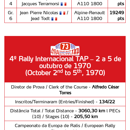
4
Jacques Terramorsi
A110 1800
pts
Gr.
Jean Pierre Nicolas
/
Alpine-Renault
19249
6
Jead Todt
A110 1800
pts
4º Rally Internacional TAP – 2 a 5 de
outubro de 1970
nd
th
(October 2
to 5
, 1970)
Diretor de Prova / Clerk of the Course -
Alfredo César
Torres
Inscritos/Terminaram (Entries/Finished) -
134/22
Distância Total / Total Distance -
3060,30 km
l PECs
(10) / Stages (10) -
205,50 km
Campeonato da Europa de Ralis / European Rally