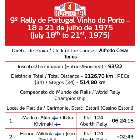
9º Rally de Portugal Vinho do Porto –
18 a 21 de julho de 1975
st
th
(July 18
to 21
, 1975)
Diretor de Prova / Clerk of the Course -
Alfredo César
Torres
Inscritos/Terminaram (Entries/Finished) -
93/22
Distância Total / Total Distance -
2126,70 km
l PECs
(34) / Stages (34) -
514,80 km
Campeonato do Mundo de Ralis / World Rally
Championship
Local de Partida / Cerimonial Start: Estoril (Casino Estoril)
Markku Alén
/ Ilkka
Fiat 124
1.
06:24:15
Kivimaki
Abarth Rally
Hannu Mikkola
/ Jean
Fiat 124
2.
+02:43
Todt
Abarth Rally