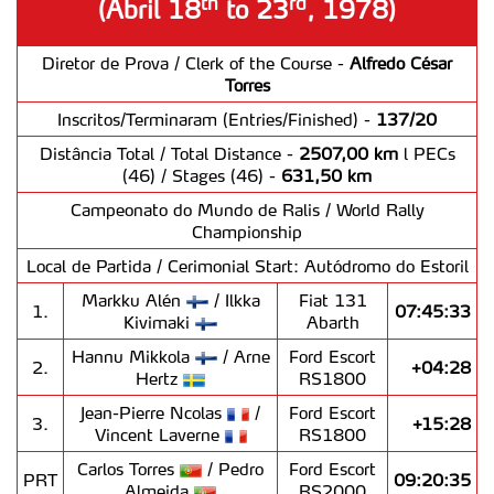
rd
th
(Abril 18
to 23
, 1978)
Diretor de Prova / Clerk of the Course -
Alfredo César
Torres
Inscritos/Terminaram (Entries/Finished) -
137/20
Distância Total / Total Distance -
2507,00 km
l PECs
(46) / Stages (46) -
631,50 km
Campeonato do Mundo de Ralis / World Rally
Championship
Local de Partida / Cerimonial Start: Autódromo do Estoril
Markku Alén
/ Ilkka
Fiat 131
1.
07:45:33
Kivimaki
Abarth
Hannu Mikkola
/ Arne
Ford Escort
2.
+04:28
Hertz
RS1800
Jean-Pierre Ncolas
/
Ford Escort
3.
+15:28
Vincent Laverne
RS1800
Carlos Torres
/ Pedro
Ford Escort
PRT
09:20:35
Almeida
RS2000