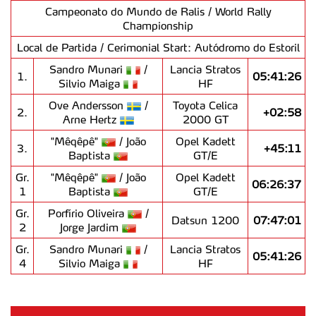
Campeonato do Mundo de Ralis / World Rally
Championship
Local de Partida / Cerimonial Start: Autódromo do Estoril
Sandro Munari
/
Lancia Stratos
1.
05:41:26
Silvio Maiga
HF
Ove Andersson
/
Toyota Celica
2.
+02:58
Arne Hertz
2000 GT
"Mêqêpê"
/ João
Opel Kadett
3.
+45:11
Baptista
GT/E
Gr.
"Mêqêpê"
/ João
Opel Kadett
06:26:37
1
Baptista
GT/E
Gr.
Porfírio Oliveira
/
Datsun 1200
07:47:01
2
Jorge Jardim
Gr.
Sandro Munari
/
Lancia Stratos
05:41:26
4
Silvio Maiga
HF