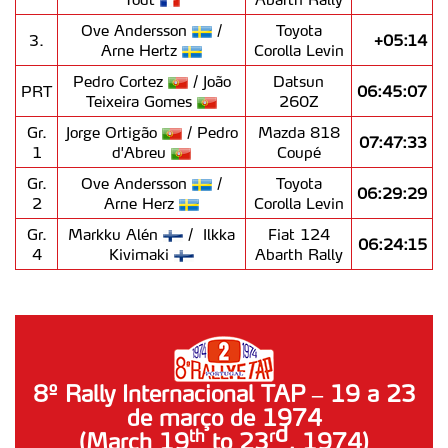
Ove Andersson
/
Toyota
3.
+05:14
Arne Hertz
Corolla Levin
Pedro Cortez
/ João
Datsun
PRT
06:45:07
Teixeira Gomes
260Z
Gr.
Jorge Ortigão
/ Pedro
Mazda 818
07:47:33
1
d'Abreu
Coupé
Gr.
Ove Andersson
/
Toyota
06:29:29
2
Arne Herz
Corolla Levin
Gr.
Markku Alén
/ Ilkka
Fiat 124
06:24:15
4
Kivimaki
Abarth Rally
8º Rally Internacional TAP – 19 a 23
de março de 1974
d
th
r
(March 19
to 23
, 1974)