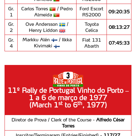
Gr.
Carlos Torres
/ Pedro
Ford Escort
09:20:35
1
Almeida
RS2000
Gr.
Ove Andersson
/
Toyota
08:13:27
2
Henry Liddon
Celica
Markku Alén
/ Ilkka
Gr.
Fiat 131
07:45:33
Kivimaki
4
Abarth
11º Rally de Portugal Vinho do Porto –
1 a 6 de março de 1977
st
th
(March 1
to 6
, 1977)
Diretor de Prova / Clerk of the Course -
Alfredo César
Torres
Inscritos/Terminaram (Entries/Finished) -
117/27