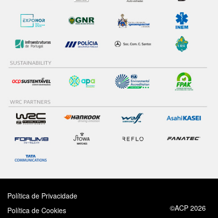
Política de Privacidade
©ACP 2026
Política de Cookies