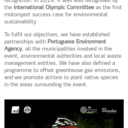
recognition. In 2019, it was also recognised by
the
International Olympic Committee
as the first
motorsport success case for environmental
sustainability.
To fulfil our objectives, we have established
partnerships with
Portuguese Environment
Agency
, all the municipalities involved in the
event, environmental authorities and local waste
management entities. We have also defined a
programme to offset greenhouse gas emissions,
and we promote actions to plant native species
in the areas surrounding the event.