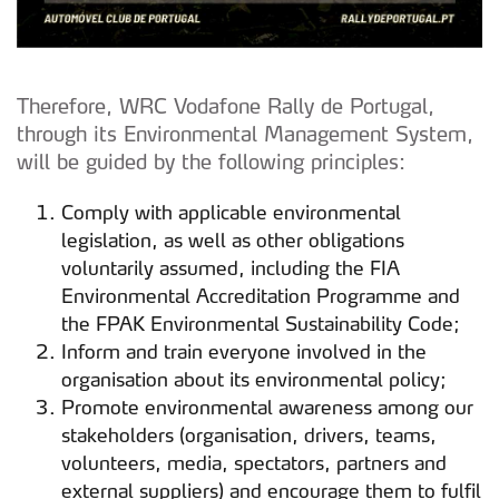
Therefore, WRC Vodafone Rally de Portugal,
through its Environmental Management System,
will be guided by the following principles:
Comply with applicable environmental
legislation, as well as other obligations
voluntarily assumed, including the FIA
Environmental Accreditation Programme and
the FPAK Environmental Sustainability Code;
Inform and train everyone involved in the
organisation about its environmental policy;
Promote environmental awareness among our
stakeholders (organisation, drivers, teams,
volunteers, media, spectators, partners and
external suppliers) and encourage them to fulfil