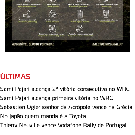
ÚLTIMAS
Sami Pajari alcança 2ª vitória consecutiva no WRC
Sami Pajari alcança primeira vitória no WRC
Sébastien Ogier senhor da Acrópole vence na Grécia
No Japão quem manda é a Toyota
Thierry Neuville vence Vodafone Rally de Portugal