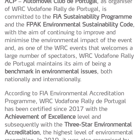
ACP – Automóvel Club de Portugal
, as organiser
of WRC Vodafone Rally de Portugal, is
committed to the
FIA Sustainability Programme
and the
FPAK Environmental Sustainability Code
,
with the aim of continuing to improve and
minimise the environmental impact of the event
and, as one of the WRC events that welcomes a
large number of spectators, WRC Vodafone Rally
de Portugal maintains its aim of being a
benchmark in environmental issues
, both
nationally and internationally.
According to FIA Environmental Accreditation
Programme, WRC Vodafone Rally de Portugal
has been certified since 2017 with the
Achievement of Excellence
level and
subsequently with the
Three-Star Environmental
Accreditation
, the highest level of environmental