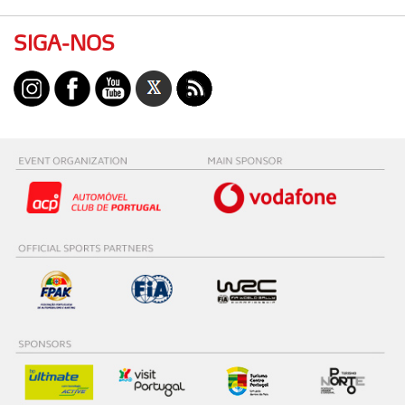
SIGA-NOS