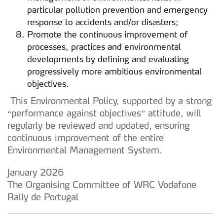
particular pollution prevention and emergency
response to accidents and/or disasters;
Promote the continuous improvement of
processes, practices and environmental
developments by defining and evaluating
progressively more ambitious environmental
objectives.
This Environmental Policy, supported by a strong
“performance against objectives” attitude, will
regularly be reviewed and updated, ensuring
continuous improvement of the entire
Environmental Management System.
January 2026
The Organising Committee of WRC Vodafone
Rally de Portugal