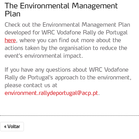
The Environmental Management
Plan
Check out the Environmental Management Plan
developed for WRC Vodafone Rally de Portugal
here
, where you can find out more about the
actions taken by the organisation to reduce the
event's environmental impact.
If you have any questions about WRC Vodafone
Rally de Portugal's approach to the environment,
please contact us at
environment.rallydeportugal@acp.pt
.
«
Voltar