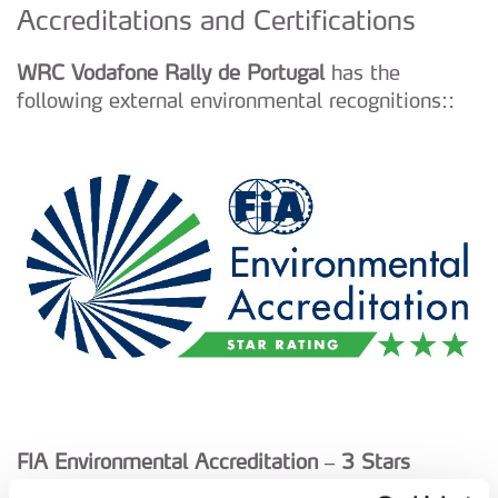
Accreditations and Certifications
WRC Vodafone Rally de Portugal
has the
following external environmental recognitions::
FIA Environmental Accreditation – 3 Stars
(Level “Achievement of Excellence” since 2017)