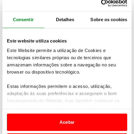
Consentir
Detalhes
Sobre os cookies
Este website utiliza cookies
Este Website permite a utilização de Cookies e
tecnologias similares próprias ou de terceiros que
armazenam informações sobre a navegação no seu
browser ou dispositivo tecnológico.
Estas informações permitem o acesso, utilização,
adaptação às suas preferências e asseguram o bom
funcionamento do Website, mas também conhecer os
seus hábitos de navegação para personalizar conteúdos
Recognition of compliance with
e anúncios de modo a promover produtos e/ou serviços.
FPAK Environmental Sustainability Code
Aceitar
Em alguns casos, a utilização destas tecnologias