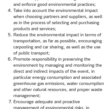
and enforce good environmental practices;
Take into account the environmental impact
when choosing partners and suppliers, as well
as in the process of selecting and purchasing
products and services;
Reduce the environmental impact in terms of
transportation, as far as possible, encouraging
carpooling and car sharing, as well as the use
of public transport;
Promote responsibility in preserving the
environment by managing and monitoring the
direct and indirect impacts of the event, in
particular energy consumption and associated
greenhouse gas emissions, water consumption
and other natural resources, and proper waste
management;
Encourage adequate and proactive
management of environmental risks, in