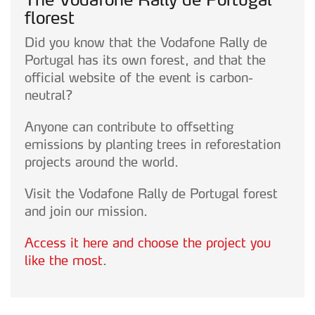
Realçamos que o bloqueio de certo tipo de Cookies e
florest
tecnologias similares pode ter impacto na sua
Did you know that the Vodafone Rally de
experiência de navegação no Website e nos serviços
Portugal has its own forest, and that the
disponibilizados.
official website of the event is carbon-
neutral?
Consulte a política de cookies do site.
Anyone can contribute to offsetting
emissions by planting trees in reforestation
projects around the world.
Visit the Vodafone Rally de Portugal forest
and join our mission.
Access it here and choose the project you
like the most
.