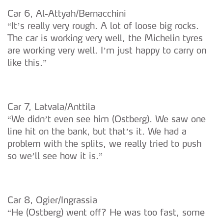
Car 6, Al-Attyah/Bernacchini
“It’s really very rough. A lot of loose big rocks.
The car is working very well, the Michelin tyres
are working very well. I’m just happy to carry on
like this.”
Car 7, Latvala/Anttila
“We didn’t even see him (Ostberg). We saw one
line hit on the bank, but that’s it. We had a
problem with the splits, we really tried to push
so we’ll see how it is.”
Car 8, Ogier/Ingrassia
“He (Ostberg) went off? He was too fast, some