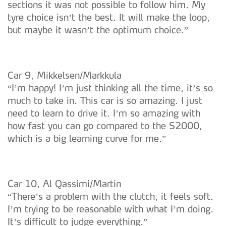
sections it was not possible to follow him. My
tyre choice isn’t the best. It will make the loop,
but maybe it wasn’t the optimum choice.”
Car 9, Mikkelsen/Markkula
“I’m happy! I’m just thinking all the time, it’s so
much to take in. This car is so amazing. I just
need to learn to drive it. I’m so amazing with
how fast you can go compared to the S2000,
which is a big learning curve for me.”
Car 10, Al Qassimi/Martin
“There’s a problem with the clutch, it feels soft.
I’m trying to be reasonable with what I’m doing.
It’s difficult to judge everything.”