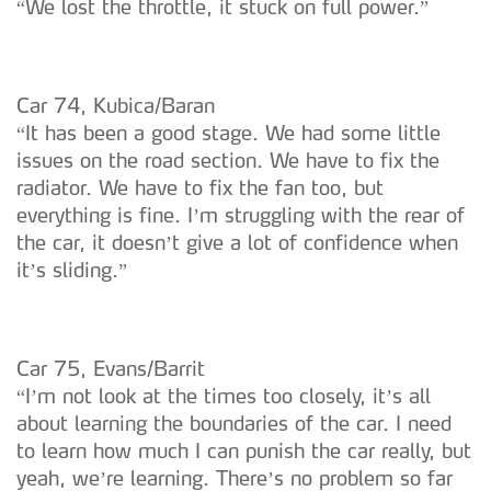
“We lost the throttle, it stuck on full power.”
Car 74, Kubica/Baran
“It has been a good stage. We had some little
issues on the road section. We have to fix the
radiator. We have to fix the fan too, but
everything is fine. I’m struggling with the rear of
the car, it doesn’t give a lot of confidence when
it’s sliding.”
Car 75, Evans/Barrit
“I’m not look at the times too closely, it’s all
about learning the boundaries of the car. I need
to learn how much I can punish the car really, but
yeah, we’re learning. There’s no problem so far