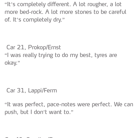
“It’s completely different. A lot rougher, a lot
more bed-rock. A lot more stones to be careful
of. It’s completely dry.”
Car 21, Prokop/Ernst
“I was really trying to do my best, tyres are
okay.”
Car 31, Lappi/Ferm
“It was perfect, pace-notes were perfect. We can
push, but I don’t want to.”