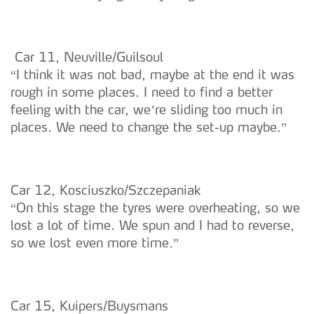
Car 11, Neuville/Guilsoul
“I think it was not bad, maybe at the end it was
rough in some places. I need to find a better
feeling with the car, we’re sliding too much in
places. We need to change the set-up maybe.”
Car 12, Kosciuszko/Szczepaniak
“On this stage the tyres were overheating, so we
lost a lot of time. We spun and I had to reverse,
so we lost even more time.”
Car 15, Kuipers/Buysmans