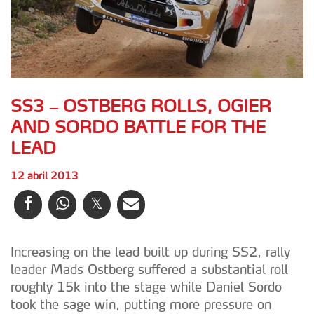
SS3 – OSTBERG ROLLS, OGIER
AND SORDO BATTLE FOR THE
LEAD
12 abril 2013
Increasing on the lead built up during SS2, rally
leader Mads Ostberg suffered a substantial roll
roughly 15k into the stage while Daniel Sordo
took the sage win, putting more pressure on