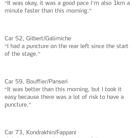
“It was okay, it was a good pace I’m also 1km a
O ACP garantirá que as transferências internacionais de
minute faster than this morning.”
dados pessoais serão realizadas apenas com o seu
consentimento e quando tal se afigure estritamente
necessário no contexto dos serviços a prestar.
Car 52, Gilbert/Galimiche
Realçamos que o bloqueio de certo tipo de Cookies e
“I had a puncture on the rear left since the start
tecnologias similares pode ter impacto na sua
of the stage.”
experiência de navegação no Website e nos serviços
disponibilizados.
Consulte a política de cookies do site.
Car 59, Bouffier/Panseri
“It was better than this morning, but I took it
easy because there was a lot of risk to have a
puncture.”
Car 73, Kondrakhin/Fappani