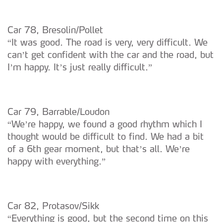
Car 78, Bresolin/Pollet
“It was good. The road is very, very difficult. We
can’t get confident with the car and the road, but
I’m happy. It’s just really difficult.”
Car 79, Barrable/Loudon
“We’re happy, we found a good rhythm which I
thought would be difficult to find. We had a bit
of a 6th gear moment, but that’s all. We’re
happy with everything.”
Car 82, Protasov/Sikk
“Everything is good, but the second time on this