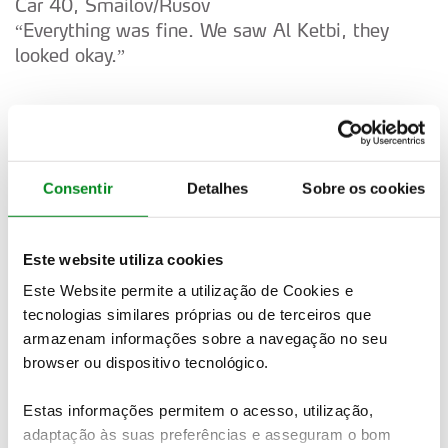
Car 40, Smailov/Rusov
“Everything was fine. We saw Al Ketbi, they
looked okay.”
Car 32, Wiegand/Christian
“Basically not too bad. The stage is now really
Consentir
Detalhes
Sobre os cookies
rough, so you must be fast, but you must be
careful. We had a puncture on the last stage, so
we have to be safe. Just got to keep a good
Este website utiliza cookies
pace.”
Este Website permite a utilização de Cookies e
tecnologias similares próprias ou de terceiros que
armazenam informações sobre a navegação no seu
Car 41, Fuchs/Mussano
browser ou dispositivo tecnológico.
“It was very good. It’s very, very rough. If I need
to take a slower route I’m happy. There’s a lot of
Estas informações permitem o acesso, utilização,
stones in the road, I tried to slow but no
adaptação às suas preferências e asseguram o bom