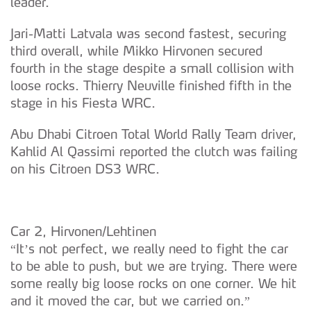
leader.
Jari-Matti Latvala was second fastest, securing
third overall, while Mikko Hirvonen secured
fourth in the stage despite a small collision with
loose rocks. Thierry Neuville finished fifth in the
stage in his Fiesta WRC.
Abu Dhabi Citroen Total World Rally Team driver,
Kahlid Al Qassimi reported the clutch was failing
on his Citroen DS3 WRC.
Car 2, Hirvonen/Lehtinen
“It’s not perfect, we really need to fight the car
to be able to push, but we are trying. There were
some really big loose rocks on one corner. We hit
and it moved the car, but we carried on.”