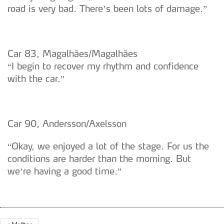
road is very bad. There’s been lots of damage.”
Car 83, Magalhães/Magalhães
“I begin to recover my rhythm and confidence
with the car.”
Car 90, Andersson/Axelsson
“Okay, we enjoyed a lot of the stage. For us the
conditions are harder than the morning. But
we’re having a good time.”