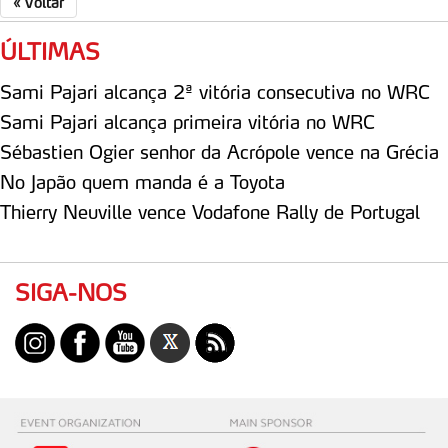
«
Voltar
ÚLTIMAS
Sami Pajari alcança 2ª vitória consecutiva no WRC
Sami Pajari alcança primeira vitória no WRC
Sébastien Ogier senhor da Acrópole vence na Grécia
No Japão quem manda é a Toyota
Thierry Neuville vence Vodafone Rally de Portugal
SIGA-NOS