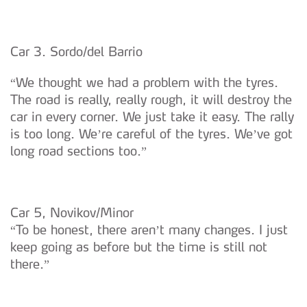
Car 3. Sordo/del Barrio
“We thought we had a problem with the tyres.
The road is really, really rough, it will destroy the
car in every corner. We just take it easy. The rally
is too long. We’re careful of the tyres. We’ve got
long road sections too.”
Car 5, Novikov/Minor
“To be honest, there aren’t many changes. I just
keep going as before but the time is still not
there.”