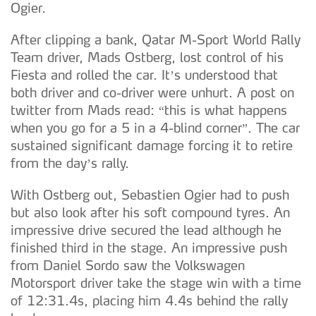
Ogier.
After clipping a bank, Qatar M-Sport World Rally
Team driver, Mads Ostberg, lost control of his
Fiesta and rolled the car. It’s understood that
both driver and co-driver were unhurt. A post on
twitter from Mads read: “this is what happens
when you go for a 5 in a 4-blind corner”. The car
sustained significant damage forcing it to retire
from the day’s rally.
With Ostberg out, Sebastien Ogier had to push
but also look after his soft compound tyres. An
impressive drive secured the lead although he
finished third in the stage. An impressive push
from Daniel Sordo saw the Volkswagen
Motorsport driver take the stage win with a time
of 12:31.4s, placing him 4.4s behind the rally