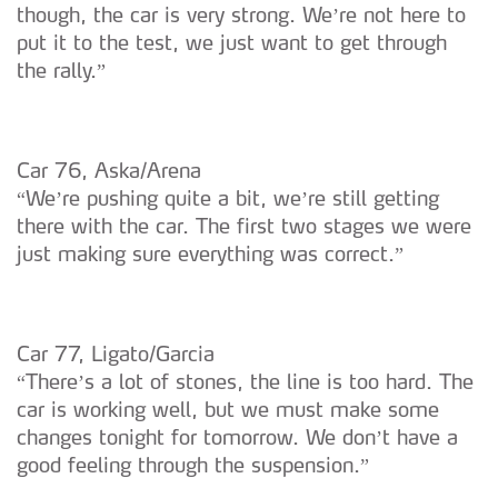
though, the car is very strong. We’re not here to
put it to the test, we just want to get through
the rally.”
Car 76, Aska/Arena
“We’re pushing quite a bit, we’re still getting
there with the car. The first two stages we were
just making sure everything was correct.”
Car 77, Ligato/Garcia
“There’s a lot of stones, the line is too hard. The
car is working well, but we must make some
changes tonight for tomorrow. We don’t have a
good feeling through the suspension.”