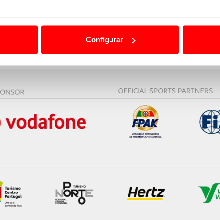
ão destas tecnologias dependem do seu consentimento, definind
e limitando o acesso a informações durante a navegação no Web
Configurar
 a sua experiência digital, personalizar conteúdos e anúncios,
ciais, bem como para analisar dados de navegação no nosso web
nformação, relativa à sua utilização do nosso site de publicidad
aíses terceiros.
sferências internacionais de dados pessoais serão realizadas 
e afigure estritamente necessário no contexto dos serviços a pr
certo tipo de Cookies e tecnologias similares pode ter impacto
serviços disponibilizados.
s do site.