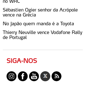
no WRC
Sébastien Ogier senhor da Acrópole
vence na Grécia
No Japão quem manda é a Toyota
Thierry Neuville vence Vodafone Rally
de Portugal
SIGA-NOS