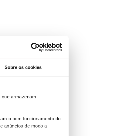
Sobre os cookies
ros que armazenam
uram o bom funcionamento do
 e anúncios de modo a