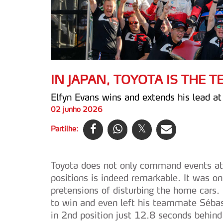
IN JAPAN, TOYOTA IS THE 
Elfyn Evans wins and extends his lead a
02 junho 2026
Partilhe:
Toyota does not only command events at h
positions is indeed remarkable. It was o
pretensions of disturbing the home cars.
to win and even left his teammate Sébast
in 2nd position just 12.8 seconds behin