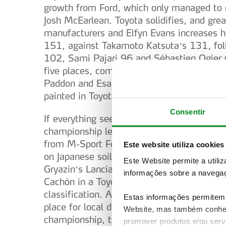
growth from Ford, which only managed to 
Josh McEarlean. Toyota solidifies, and gre
manufacturers and Elfyn Evans increases h
151, against Takamoto Katsuta’s 131, fol
102, Sami Pajari 96 and Sébastien Ogier wi
five places, come four Hyundais: Adrien F
Paddon and Esapekka Lappi, both with onl
painted in Toyota colours, with Solberg, Ka
Consentir
If everything seems decided in terms of dom
championship left and urgent reactions ar
from M-Sport Ford, perhaps already in Gre
Este website utiliza cookies
on Japanese soil was really in the two-wa
Este Website permite a utili
Gryazin’s Lancia Ypsilon Rally2 imposed it
informações sobre a navegaç
Cachòn in a Toyota by only 18.3 seconds, a
classification. After Gryazin and Cachòn,
Estas informações permitem 
place for local driver Yuki Yamamoto, also
Website, mas também conhec
championship, the lead continues to belong
promover produtos e/ou serv