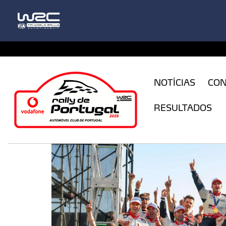
CFILogin.resx
NOTÍCIAS
CO
RESULTADOS