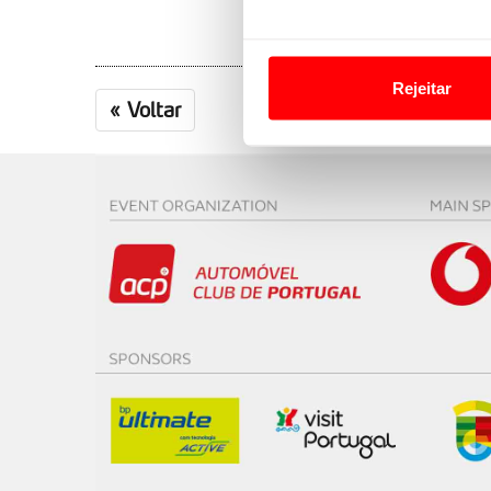
Em alguns casos, a utilizaç
tempo as suas preferências 
Rejeitar
«
Voltar
Usamos cookies para melhorar
funcionalidades de redes so
Adicionalmente partilhamos i
e organizações na UE e em p
O ACP garantirá que as tran
consentimento e quando tal s
Realçamos que o bloqueio de 
navegação no Website e nos 
Consulte a política de cookie