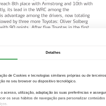
reach 8th place with Armstrong and 10th with
atly, its lead in the WRC among the
is advantage among the drivers, now totaling
lowed by three more Toyotas: Oliver Solberg
th 90 points. After five Toyotas in the first
ourmaux (89), Thierry Neuville (73), Hayden
y 21 points. In Japan, even the Power Stage was
tsuta, Ogier, Pajari and Evans.
Detalhes
inance, although there is still a lot of
e expected from Hyundai and some affirmation
ece from 25 to 28 June, the greatest emotion
y fight in the WRC2 category, where Nikolay
zação de Cookies e tecnologias similares próprias ou de tercei
s rhythm by beating the Spaniard Alejandro
ão no seu browser ou dispositivo tecnológico.
lso conquering 9th place in the overall
 the category podium was completed with 3rd
o acesso, utilização, adaptação às suas preferências e asseg
 in a Toyota. In the WRC2 category
er os seus hábitos de navegação para personalizar conteúdos
 to Yohan Rossel in a Lancia.
iços.