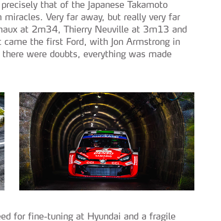
 precisely that of the Japanese Takamoto
miracles. Very far away, but really very far
maux at 2m34, Thierry Neuville at 3m13 and
came the first Ford, with Jon Armstrong in
f there were doubts, everything was made
eed for fine-tuning at Hyundai and a fragile