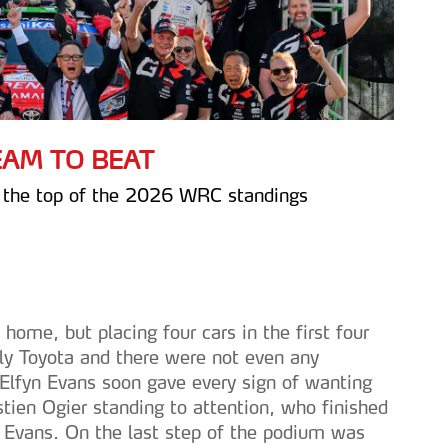
TEAM TO BEAT
t the top of the 2026 WRC standings
ome, but placing four cars in the first four
nly Toyota and there were not even any
 Elfyn Evans soon gave every sign of wanting
ien Ogier standing to attention, who finished
d Evans. On the last step of the podium was