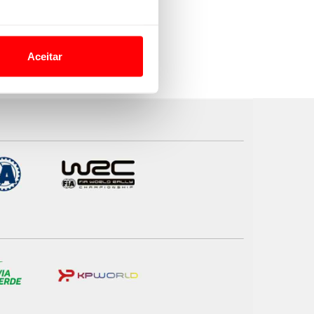
o nesses termos e a todo o
site.
Aceitar
 para lhe proporcionar
site.
e e de análise, com parceiros
apenas com o seu
estar.
 na sua experiência de