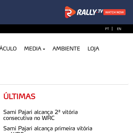
|
PT
EN
TÁCULO
MEDIA
AMBIENTE
LOJA
ÚLTIMAS
Sami Pajari alcança 2ª vitória
consecutiva no WRC
Sami Pajari alcança primeira vitória