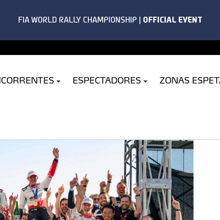
NCORRENTES
ESPECTADORES
ZONAS ESPE