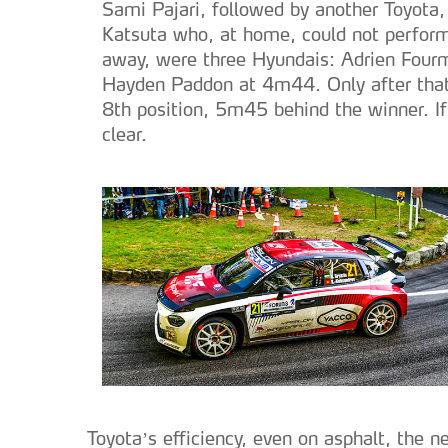
Sami Pajari, followed by another Toyota,
Katsuta who, at home, could not perform 
away, were three Hyundais: Adrien Four
Hayden Paddon at 4m44. Only after that 
8th position, 5m45 behind the winner. I
clear.
Toyota’s efficiency, even on asphalt, the n