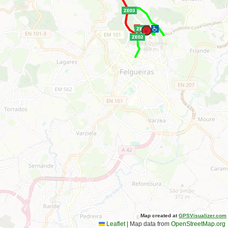
Map created at
GPSVisualizer.com
Leaflet
|
Map data from
OpenStreetMap.org