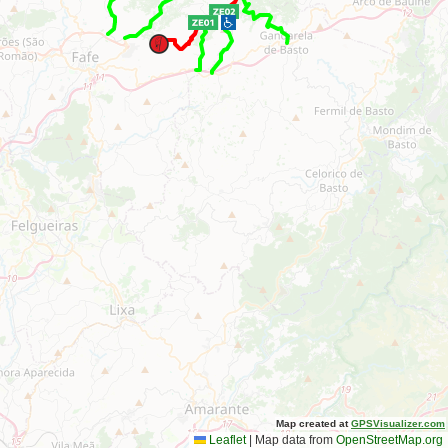
Map created at
GPSVisualizer.com
Leaflet
|
Map data from
OpenStreetMap.org